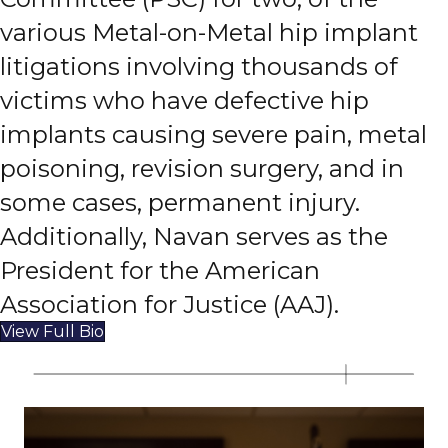
various Metal-on-Metal hip implant
litigations involving thousands of
victims who have defective hip
implants causing severe pain, metal
poisoning, revision surgery, and in
some cases, permanent injury.
Additionally, Navan serves as the
President for the American
Association for Justice (AAJ).
View Full Bio