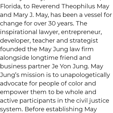
Florida, to Reverend Theophilus May
and Mary J. May, has been a vessel for
change for over 30 years. The
inspirational lawyer, entrepreneur,
developer, teacher and strategist
founded the May Jung law firm
alongside longtime friend and
business partner Je Yon Jung. May
Jung’s mission is to unapologetically
advocate for people of color and
empower them to be whole and
active participants in the civil justice
system. Before establishing May