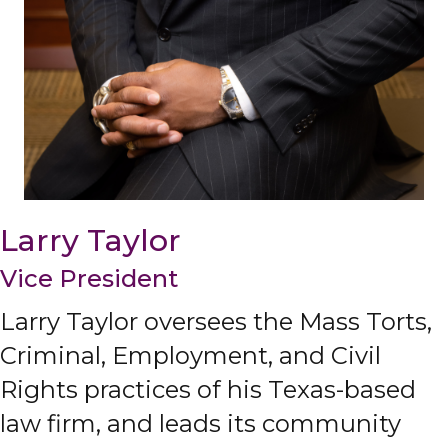
Larry Taylor
Vice President
Larry Taylor oversees the Mass Torts,
Criminal, Employment, and Civil
Rights practices of his Texas-based
law firm, and leads its community