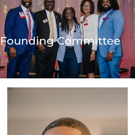
Founding Committee