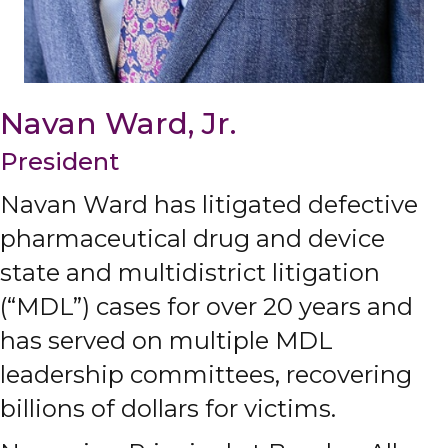
Navan Ward, Jr.
President
Navan Ward has litigated defective
pharmaceutical drug and device
state and multidistrict litigation
(“MDL”) cases for over 20 years and
has served on multiple MDL
leadership committees, recovering
billions of dollars for victims.