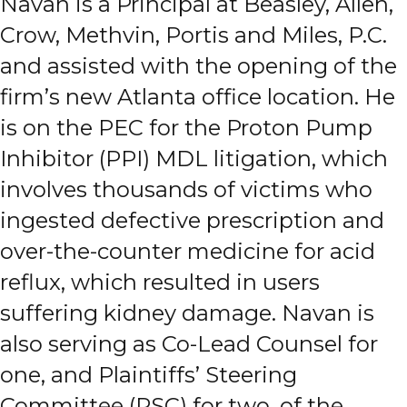
Navan is a Principal at Beasley, Allen,
Crow, Methvin, Portis and Miles, P.C.
and assisted with the opening of the
firm’s new Atlanta office location. He
is on the PEC for the Proton Pump
Inhibitor (PPI) MDL litigation, which
involves thousands of victims who
ingested defective prescription and
over-the-counter medicine for acid
reflux, which resulted in users
suffering kidney damage. Navan is
also serving as Co-Lead Counsel for
one, and Plaintiffs’ Steering
Committee (PSC) for two, of the