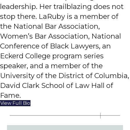
leadership. Her trailblazing does not
stop there. LaRuby is a member of
the National Bar Association,
Women’s Bar Association, National
Conference of Black Lawyers, an
Eckerd College program series
speaker, and a member of the
University of the District of Columbia,
David Clark School of Law Hall of
Fame.
View Full Bio