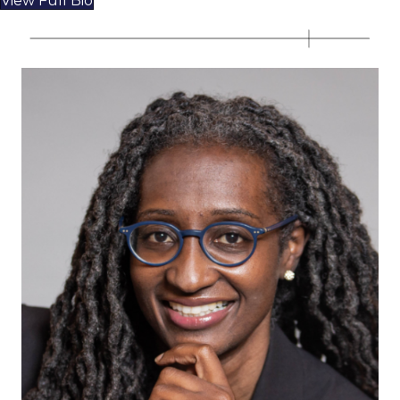
View Full Bio