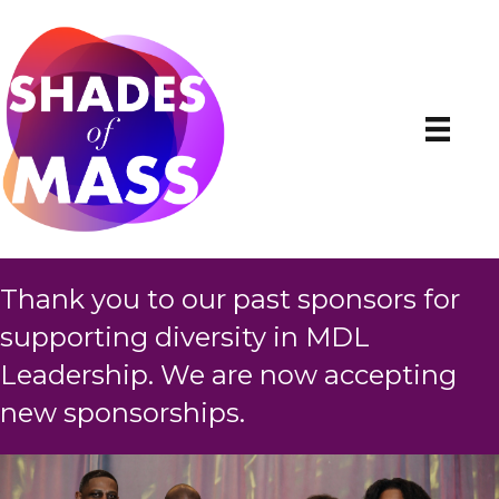
Thank you to our past sponsors for
supporting diversity in MDL
Leadership. We are now accepting
new sponsorships.