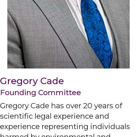
Gregory Cade
Founding Committee
Gregory Cade has over 20 years of
scientific legal experience and
experience representing individuals
harmed by environmental and