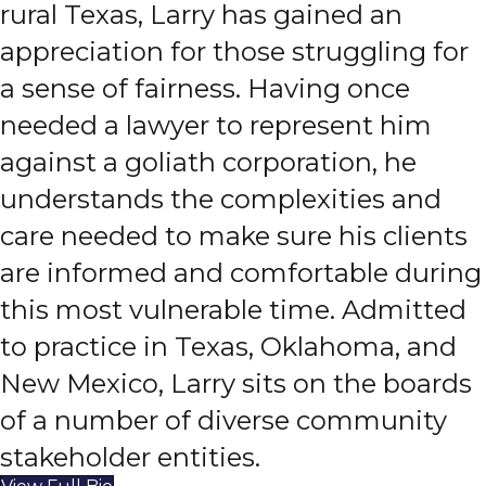
rural Texas, Larry has gained an
appreciation for those struggling for
a sense of fairness. Having once
needed a lawyer to represent him
against a goliath corporation, he
understands the complexities and
care needed to make sure his clients
are informed and comfortable during
this most vulnerable time. Admitted
to practice in Texas, Oklahoma, and
New Mexico, Larry sits on the boards
of a number of diverse community
stakeholder entities.