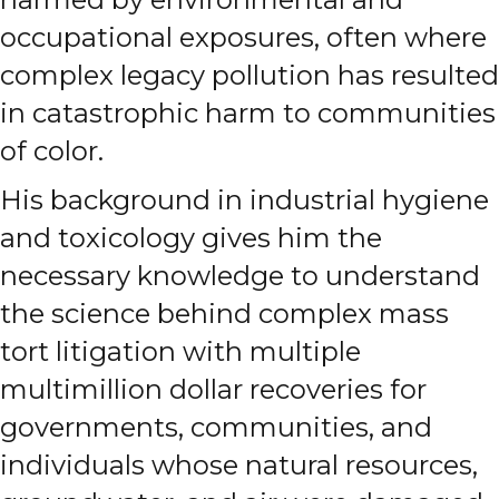
occupational exposures, often where
complex legacy pollution has resulted
in catastrophic harm to communities
of color.
His background in industrial hygiene
and toxicology gives him the
necessary knowledge to understand
the science behind complex mass
tort litigation with multiple
multimillion dollar recoveries for
governments, communities, and
individuals whose natural resources,