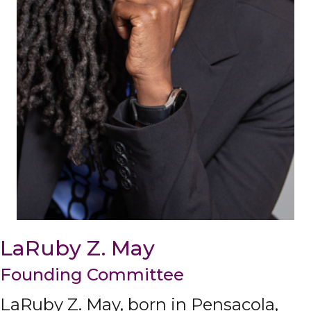
LaRuby Z. May
Founding Committee
LaRuby Z. May, born in Pensacola,