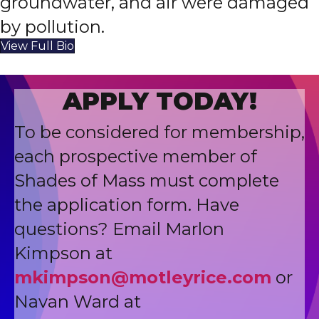
groundwater, and air were damaged
by pollution.
View Full Bio
APPLY TODAY!
To be considered for membership,
each prospective member of
Shades of Mass must complete
the application form. Have
questions? Email Marlon
Kimpson at
mkimpson@motleyrice.com
or
Navan Ward at