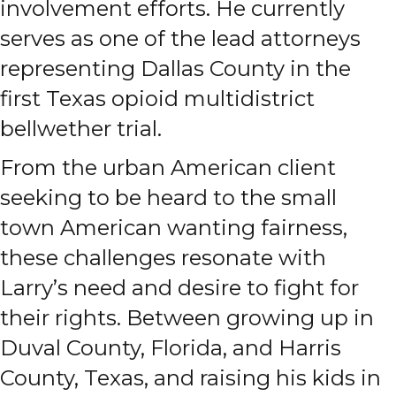
involvement efforts. He currently
serves as one of the lead attorneys
representing Dallas County in the
first Texas opioid multidistrict
bellwether trial.
From the urban American client
seeking to be heard to the small
town American wanting fairness,
these challenges resonate with
Larry’s need and desire to fight for
their rights. Between growing up in
Duval County, Florida, and Harris
County, Texas, and raising his kids in