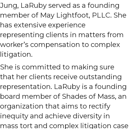
Jung, LaRuby served as a founding
member of May Lightfoot, PLLC. She
has extensive experience
representing clients in matters from
worker’s compensation to complex
litigation.
She is committed to making sure
that her clients receive outstanding
representation. LaRuby is a founding
board member of Shades of Mass, an
organization that aims to rectify
inequity and achieve diversity in
mass tort and complex litigation case