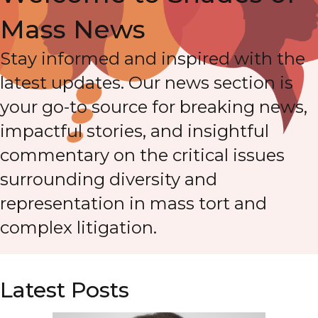
Mass News
Stay informed and inspired with the
latest updates. Our news section is
your go-to source for breaking news,
impactful stories, and insightful
commentary on the critical issues
surrounding diversity and
representation in mass tort and
complex litigation.
Latest Posts