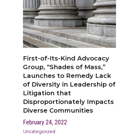
First-of-Its-Kind Advocacy
Group, “Shades of Mass,”
Launches to Remedy Lack
of Diversity in Leadership of
Litigation that
Disproportionately Impacts
Diverse Communities
February 24, 2022
Uncategorized