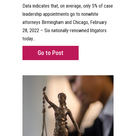
Data indicates that, on average, only 5% of case
leadership appointments go to nonwhite
attorneys Birmingham and Chicago, February
28, 2022 – Six nationally-renowned litigators
today…
about First-of-Its-Kind Advoc
Go to Post