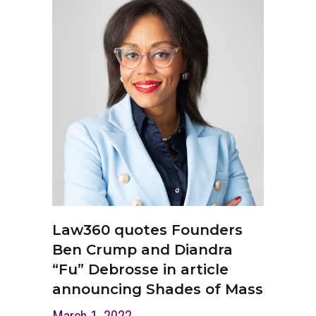
Law360 quotes Founders
Ben Crump and Diandra
“Fu” Debrosse in article
announcing Shades of Mass
March 1, 2022