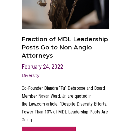
Fraction of MDL Leadership
Posts Go to Non Anglo
Attorneys
February 24, 2022
Diversity
Co-Founder Diandra “Fu” Debrosse and Board
Member Navan Ward, Jr. are quoted in
the Law.com article, “Despite Diversity Efforts,
Fewer Than 10% of MDL Leadership Posts Are
Going…