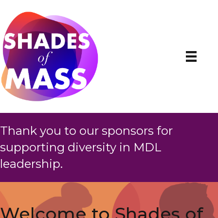
Thank you to our sponsors for
supporting diversity in MDL
leadership.
Welcome to Shades of