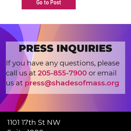
about Fraction of MDL Leader
Go to Post
PRESS INQUIRIES
If you have any questions, please
call us at
205-855-7900
or email
us at
press@shadesofmass.org
1101 17th St NW