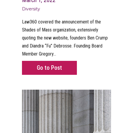
Diversity
Law360 covered the announcement of the
Shades of Mass organization, extensively
quoting the new website, founders Ben Crump
and Diandra “Fu” Debrosse. Founding Board
Member Gregory…
about Law360 quotes Founders
Go to Post